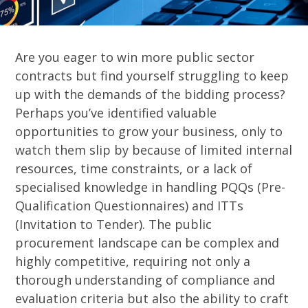
Are you eager to win more public sector
contracts but find yourself struggling to keep
up with the demands of the bidding process?
Perhaps you’ve identified valuable
opportunities to grow your business, only to
watch them slip by because of limited internal
resources, time constraints, or a lack of
specialised knowledge in handling PQQs (Pre-
Qualification Questionnaires) and ITTs
(Invitation to Tender). The public
procurement landscape can be complex and
highly competitive, requiring not only a
thorough understanding of compliance and
evaluation criteria but also the ability to craft