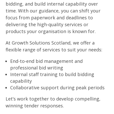
bidding, and build internal capability over
time. With our guidance, you can shift your
focus from paperwork and deadlines to
delivering the high-quality services or
products your organisation is known for.
At Growth Solutions Scotland, we offer a
flexible range of services to suit your needs:
End-to-end bid management and
professional bid writing
Internal staff training to build bidding
capability
Collaborative support during peak periods
Let’s work together to develop compelling,
winning tender responses.