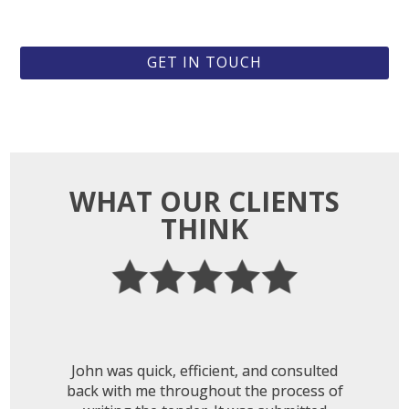
GET IN TOUCH
WHAT OUR CLIENTS
THINK
John was quick, efficient, and consulted
back with me throughout the process of