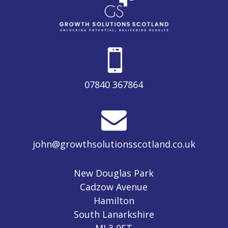

07840 367864

john@growthsolutionsscotland.co.uk
New Douglas Park
Cadzow Avenue
Hamilton
South Lanarkshire