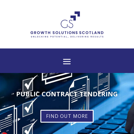
PUBLIC CONTRACT TENDERING
FIND OUT MORE