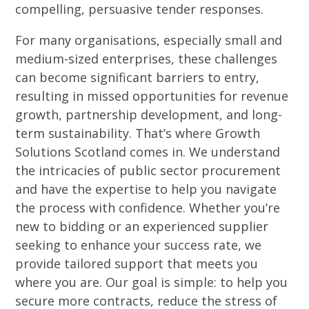
compelling, persuasive tender responses.
For many organisations, especially small and
medium-sized enterprises, these challenges
can become significant barriers to entry,
resulting in missed opportunities for revenue
growth, partnership development, and long-
term sustainability. That’s where Growth
Solutions Scotland comes in. We understand
the intricacies of public sector procurement
and have the expertise to help you navigate
the process with confidence. Whether you’re
new to bidding or an experienced supplier
seeking to enhance your success rate, we
provide tailored support that meets you
where you are. Our goal is simple: to help you
secure more contracts, reduce the stress of