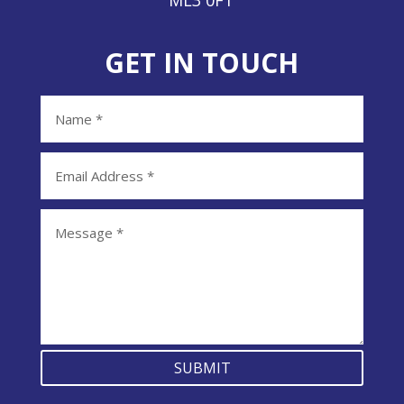
ML3 0FT
GET IN TOUCH
SUBMIT