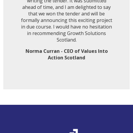
writing the tender. It was submitted
ahead of time, and I am delighted to say
that we won the tender and will be
formally announcing this exciting project
in due course. I would have no hesitation
in recommending Growth Solutions
Scotland.
Norma Curran - CEO of Values Into
Action Scotland